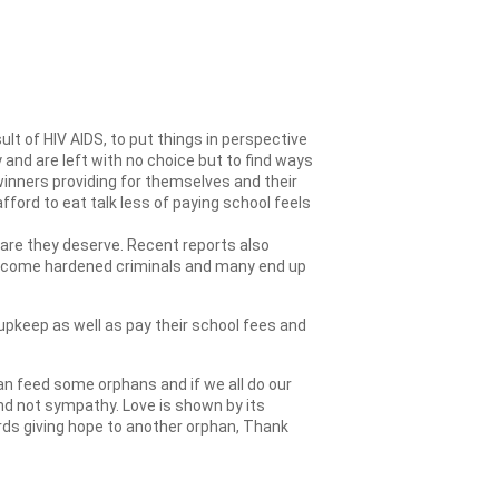
lt of HIV AIDS, to put things in perspective
and are left with no choice but to find ways
inners providing for themselves and their
fford to eat talk less of paying school feels
 care they deserve. Recent reports also
 become hardened criminals and many end up
upkeep as well as pay their school fees and
an feed some orphans and if we all do our
and not sympathy. Love is shown by its
rds giving hope to another orphan, Thank