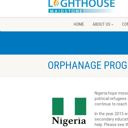
HOME
ABOUT US
CO
ORPHANAGE PRO
Nigeria hope miss
political refugees
continue to reach 
In the year 2015 w
secondary educati
help. Please see th