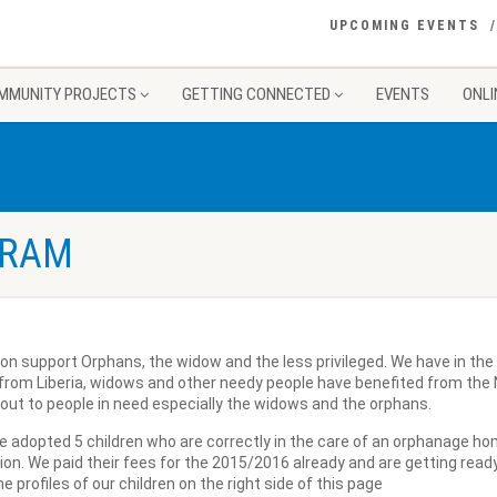
UPCOMING EVENTS
MMUNITY PROJECTS
GETTING CONNECTED
EVENTS
ONLI
GRAM
ion support Orphans, the widow and the less privileged. We have in th
 from Liberia, widows and other needy people have benefited from the N
out to people in need especially the widows and the orphans.
e adopted 5 children who are correctly in the care of an orphanage ho
on. We paid their fees for the 2015/2016 already and are getting read
e profiles of our children on the right side of this page