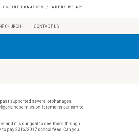
ONLINE DONATION
WHERE WE ARE
NE CHURCH
CONTACT US
e past supported several orphanages,
igeria hope mission. It remains our aim to
me and it is our goal to see them through
y to pay 2016/2017 school fees. Can you