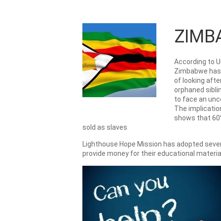
ZIMB
According to U
Zimbabwe has a
of looking aft
orphaned siblin
to face an unc
The implication
shows that 60%
sold as slaves
Lighthouse Hope Mission has adopted several
provide money for their educational materia