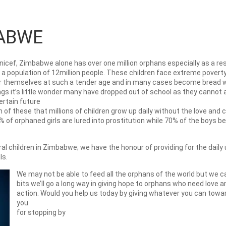
ABWE
nicef, Zimbabwe alone has over one million orphans especially as a resu
 population of 12million people. These children face extreme poverty 
er themselves at such a tender age and in many cases become bread w
gs it’s little wonder many have dropped out of school as they cannot a
ertain future
 of these that millions of children grow up daily without the love and
 of orphaned girls are lured into prostitution while 70% of the boys
 children in Zimbabwe; we have the honour of providing for the daily 
ls.
We may not be able to feed all the orphans of the world but we c
bits we’ll go a long way in giving hope to orphans who need love 
action. Would you help us today by giving whatever you can towa
you
for stopping by