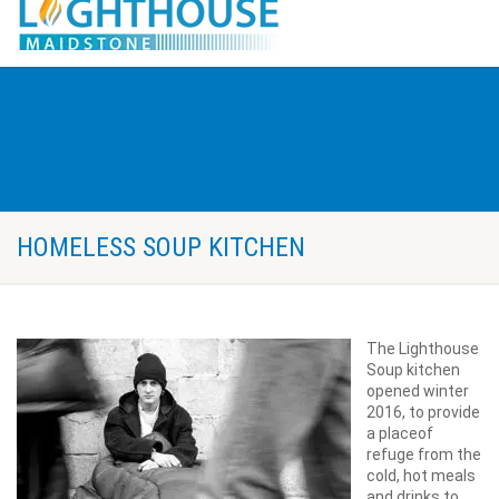
HOMELESS SOUP KITCHEN
The Lighthouse
Soup kitchen
opened winter
2016, to provide
a place
of
refuge from the
cold, hot meals
and drinks to