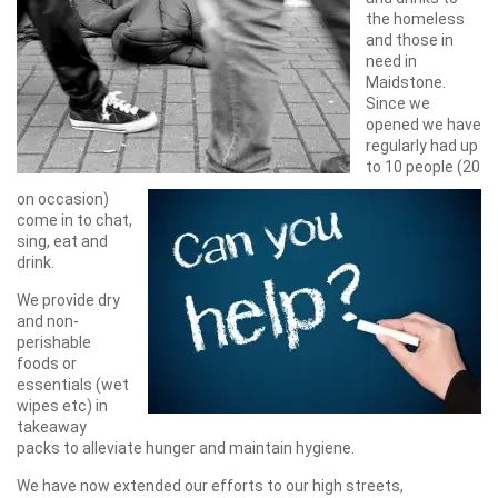
the homeless
and those in
need in
Maidstone.
Since we
opened we have
regularly had up
to 10 people (20
on occasion)
come in to chat,
sing, eat and
drink.
We provide dry
and non-
perishable
foods or
essentials (wet
wipes etc) in
takeaway
packs to alleviate hunger and maintain hygiene.
We have now extended our efforts to our high streets,