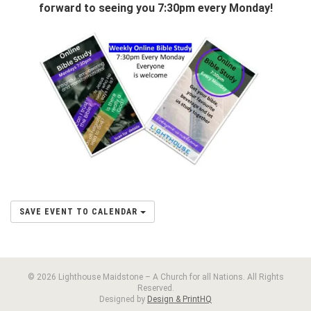
forward to seeing you 7:30pm every Monday!
SAVE EVENT TO CALENDAR
© 2026 Lighthouse Maidstone – A Church for all Nations. All Rights
Reserved.
Designed by
Design & PrintHQ