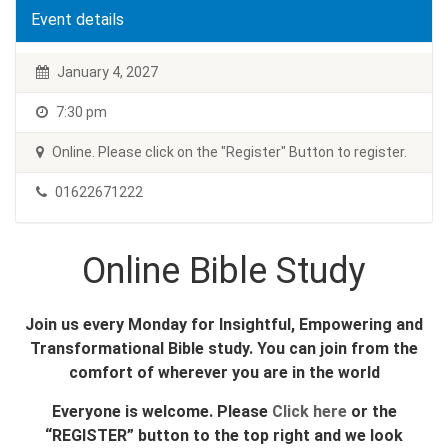
Event details
January 4, 2027
7:30 pm
Online. Please click on the "Register" Button to register.
01622671222
Online Bible Study
Join us every Monday for Insightful, Empowering and
Transformational Bible study. You can join from the
comfort of wherever you are in the world
Everyone is welcome. Please
Click here
or the
“REGISTER” button to the top right and we look