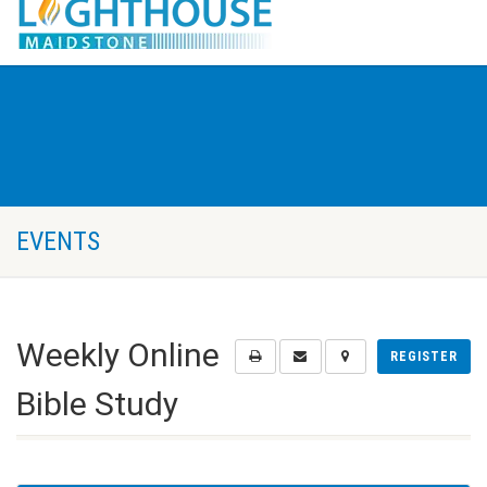
EVENTS
Weekly Online
REGISTER
Bible Study