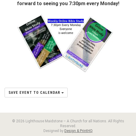
forward to seeing you 7:30pm every Monday!
SAVE EVENT TO CALENDAR
© 2026 Lighthouse Maidstone – A Church for all Nations. All Rights
Reserved.
Designed by
Design & PrintHQ