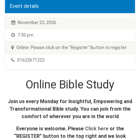
Event details
November 23, 2026
7:30 pm
Online. Please click on the "Register" Button to register.
01622671222
Online Bible Study
Join us every Monday for Insightful, Empowering and
Transformational Bible study. You can join from the
comfort of wherever you are in the world
Everyone is welcome. Please
Click here
or the
“REGISTER” button to the top right and we look