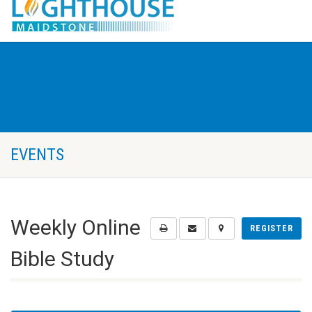
EVENTS
Weekly Online
REGISTER
Bible Study