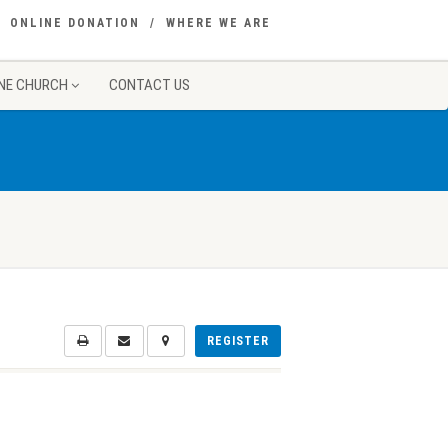
ONLINE DONATION
WHERE WE ARE
NE CHURCH
CONTACT US
REGISTER