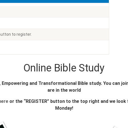
utton to register.
Online Bible Study
l, Empowering and Transformational Bible study. You can jo
are in the world
here
or the “REGISTER” button to the top right and we look
Monday!