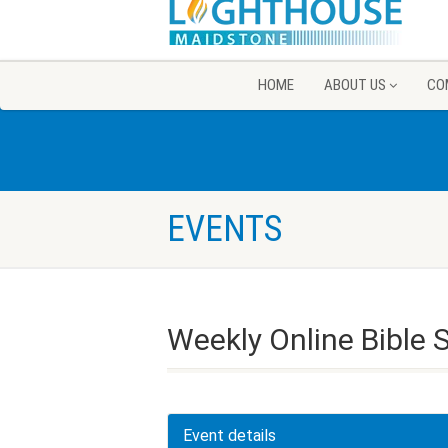
HOME
ABOUT US
CO
EVENTS
Weekly Online Bible 
Event details