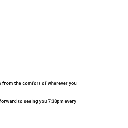
in from the comfort of wherever you
 forward to seeing you 7:30pm every