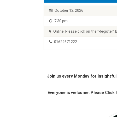
October 12, 2026
7:30 pm
Online. Please click on the "Register" B
01622671222
Join us every Monday for Insightfu
Everyone is welcome. Please
Click 