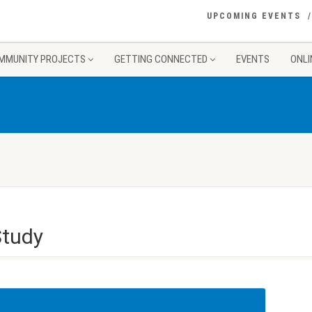
UPCOMING EVENTS
MMUNITY PROJECTS
GETTING CONNECTED
EVENTS
ONLI
Study