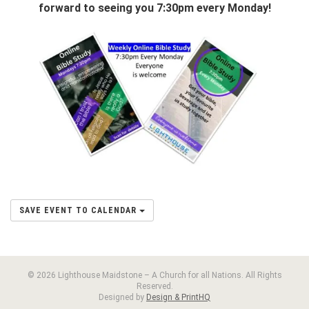
forward to seeing you 7:30pm every Monday!
SAVE EVENT TO CALENDAR
© 2026 Lighthouse Maidstone – A Church for all Nations. All Rights
Reserved.
Designed by
Design & PrintHQ