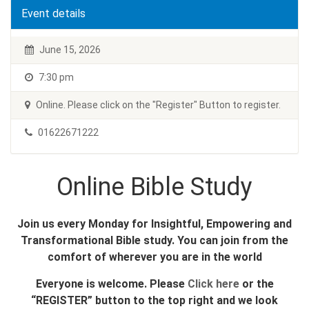
Event details
June 15, 2026
7:30 pm
Online. Please click on the "Register" Button to register.
01622671222
Online Bible Study
Join us every Monday for Insightful, Empowering and
Transformational Bible study. You can join from the
comfort of wherever you are in the world
Everyone is welcome. Please
Click here
or the
“REGISTER” button to the top right and we look