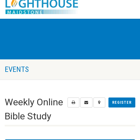
EVENTS
Weekly Online
REGISTER
Bible Study