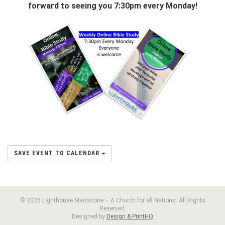
forward to seeing you 7:30pm every Monday!
SAVE EVENT TO CALENDAR
© 2026 Lighthouse Maidstone – A Church for all Nations. All Rights
Reserved.
Designed by
Design & PrintHQ