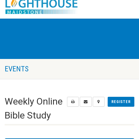
EVENTS
Weekly Online
REGISTER
Bible Study