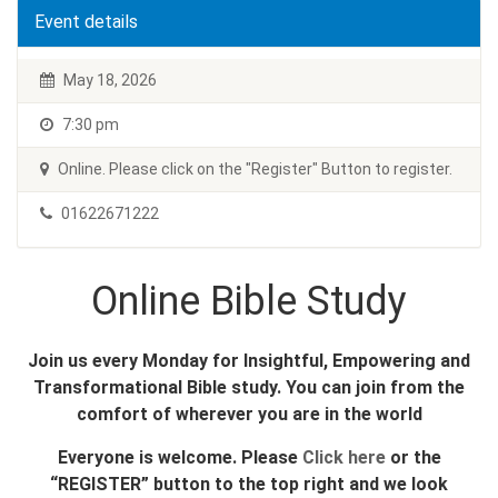
Event details
May 18, 2026
7:30 pm
Online. Please click on the "Register" Button to register.
01622671222
Online Bible Study
Join us every Monday for Insightful, Empowering and
Transformational Bible study. You can join from the
comfort of wherever you are in the world
Everyone is welcome. Please
Click here
or the
“REGISTER” button to the top right and we look