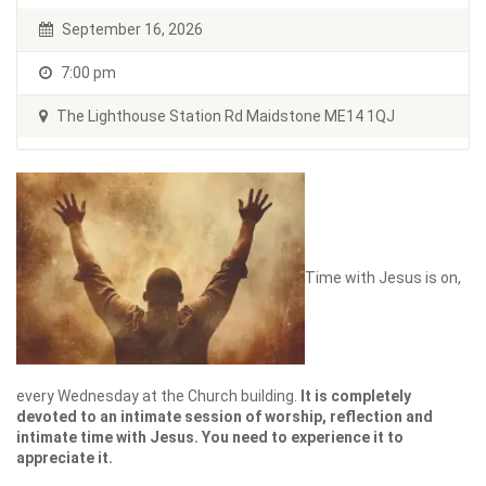
September 16, 2026
7:00 pm
The Lighthouse Station Rd Maidstone ME14 1QJ
Time with Jesus is on,
every Wednesday at the Church building.
It is completely
devoted to an intimate session of worship, reflection and
intimate time with Jesus. You need to experience it to
appreciate it.