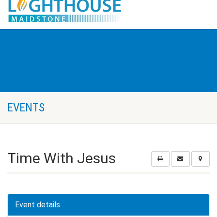
EVENTS
Time With Jesus
Event details