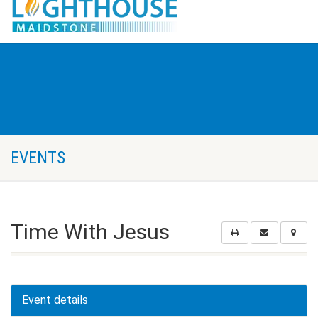
EVENTS
Time With Jesus
Event details