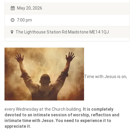
May 20, 2026
7:00 pm
The Lighthouse Station Rd Maidstone ME14 1QJ
Time with Jesus is on,
every Wednesday at the Church building.
It is completely
devoted to an intimate session of worship, reflection and
intimate time with Jesus. You need to experience it to
appreciate it.