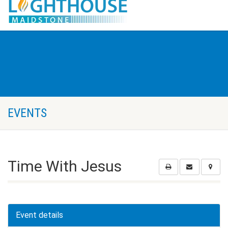
EVENTS
Time With Jesus
Event details