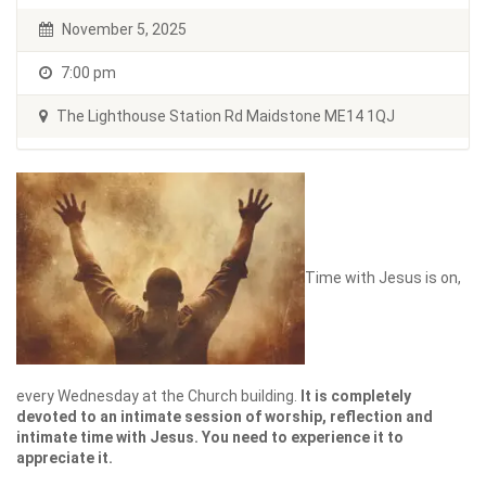
November 5, 2025
7:00 pm
The Lighthouse Station Rd Maidstone ME14 1QJ
Time with Jesus is on,
every Wednesday at the Church building.
It is completely
devoted to an intimate session of worship, reflection and
intimate time with Jesus. You need to experience it to
appreciate it.