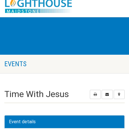
EVENTS
Time With Jesus
Event details