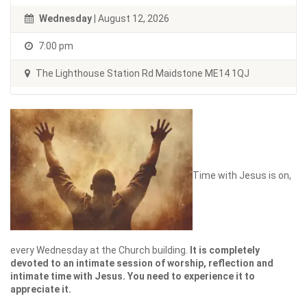
Wednesday
| August 12, 2026
7:00 pm
The Lighthouse Station Rd Maidstone ME14 1QJ
Time with Jesus is on,
every Wednesday at the Church building.
It is completely
devoted to an intimate session of worship, reflection and
intimate time with Jesus. You need to experience it to
appreciate it.