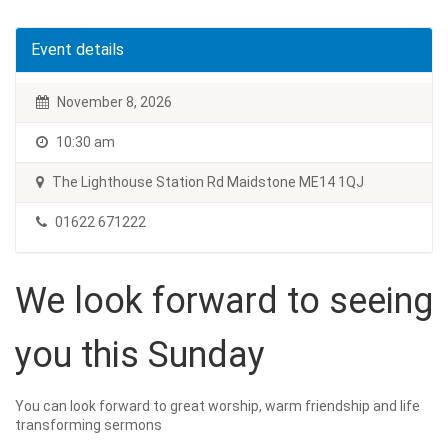
Event details
November 8, 2026
10:30 am
The Lighthouse Station Rd Maidstone ME14 1QJ
01622 671222
We look forward to seeing
you this Sunday
You can look forward to great worship, warm friendship and life
transforming sermons