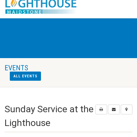
EVENTS
ALL EVENTS
Sunday Service at the
Lighthouse