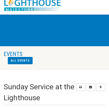
EVENTS
ALL EVENTS
Sunday Service at the
Lighthouse