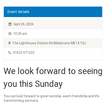
Event details
April 26, 2026
10:30 am
The Lighthouse Station Rd Maidstone ME14 1QJ
01622 671222
We look forward to seeing
you this Sunday
You can look forward to great worship, warm friendship and life
transforming sermons