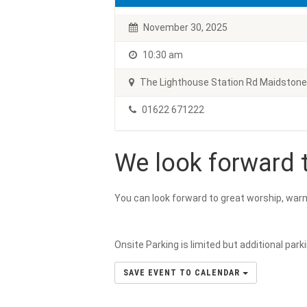
November 30, 2025
10:30 am
The Lighthouse Station Rd Maidston
01622 671222
We look forward t
You can look forward to great worship, war
Onsite Parking is limited but additional park
SAVE EVENT TO CALENDAR