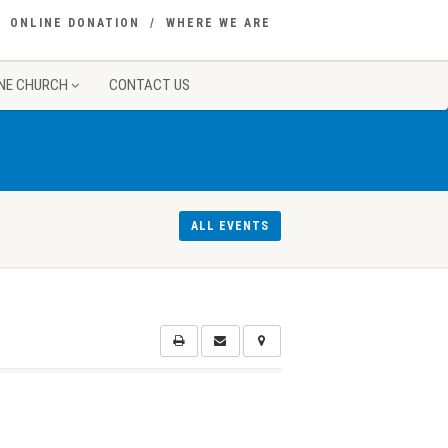
ONLINE DONATION
WHERE WE ARE
NE CHURCH
CONTACT US
ALL EVENTS