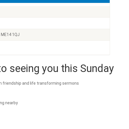
e ME14 1QJ
o seeing you this Sunday
m friendship and life transforming sermons
ing nearby