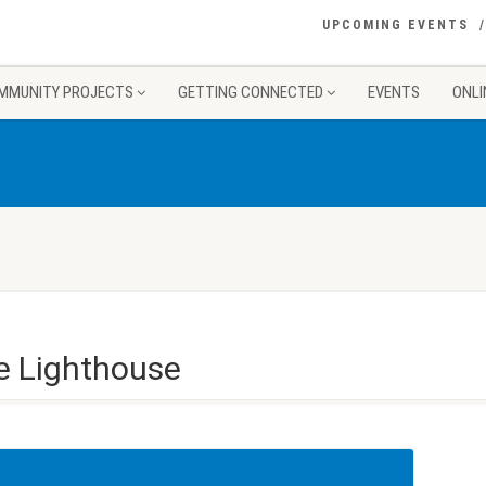
UPCOMING EVENTS
MMUNITY PROJECTS
GETTING CONNECTED
EVENTS
ONLI
e Lighthouse