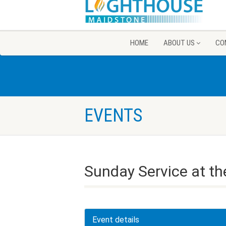
HOME
ABOUT US
CO
EVENTS
Sunday Service at th
Event details