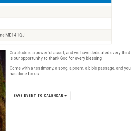
one ME14 1QJ
Gratitude is a powerful asset, and we have dedicated every third
is our opportunity to thank God for every blessing.
Come with a testimony, a song, a poem, a bible passage, and your
has done for us.
SAVE EVENT TO CALENDAR