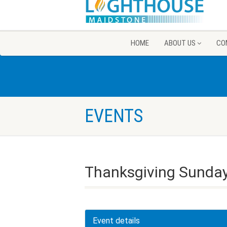
HOME
ABOUT US
CO
EVENTS
Thanksgiving Sunday
Event details