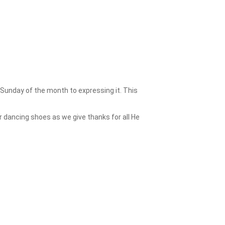
 Sunday of the month to expressing it. This
 dancing shoes as we give thanks for all He