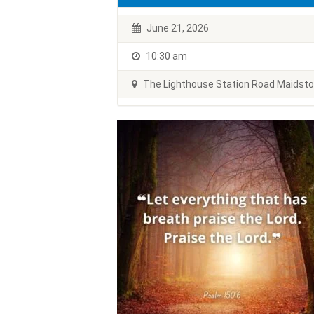
June 21, 2026
10:30 am
The Lighthouse Station Road Maidst