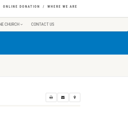
ONLINE DONATION
WHERE WE ARE
NE CHURCH
CONTACT US