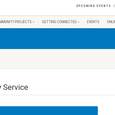
UPCOMING EVENTS
MMUNITY PROJECTS
GETTING CONNECTED
EVENTS
ONLI
 Service