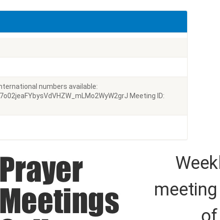
ternational numbers available:
g7o02jeaFYbysVdVHZW_mLMo2WyW2grJ Meeting ID:
Weekl
meeting
of