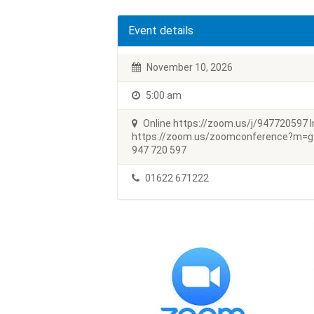
Event details
November 10, 2026
5:00 am
Online https://zoom.us/j/947720597 In
https://zoom.us/zoomconference?m=
947 720 597
01622 671222