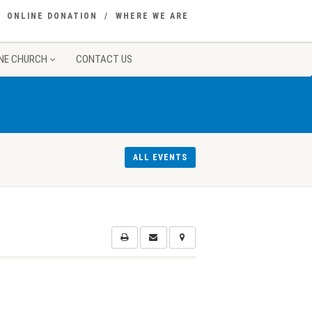
ONLINE DONATION
WHERE WE ARE
NE CHURCH
CONTACT US
ALL EVENTS