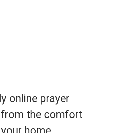
y online prayer
 from the comfort
 your home.