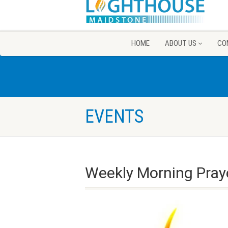
HOME
ABOUT US
CO
EVENTS
Weekly Morning Pray