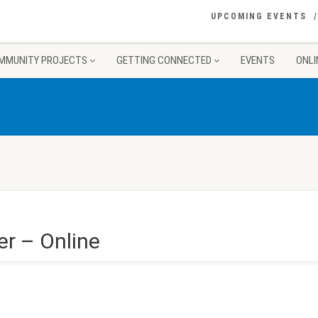
UPCOMING EVENTS
MMUNITY PROJECTS
GETTING CONNECTED
EVENTS
ONLI
er – Online